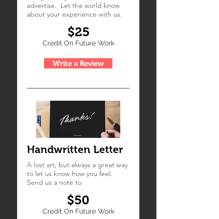
advertise. Let the world know
about your experience with us.
$25
Credit On Future Work
Write a Review
Handwritten Letter
A lost art, but always a great way
to let us know how you feel.
Send us a note to
$50
Credit On Future Work