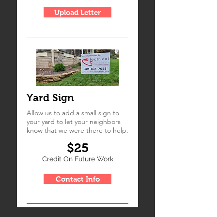
Upload Letter
Yard Sign
Allow us to add a small sign to
your yard to let your neighbors
know that we were there to help.
$25
Credit On Future Work
Contact Info