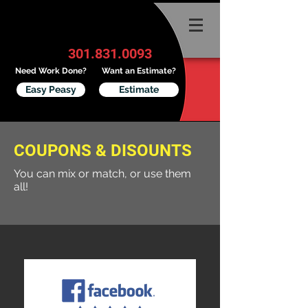
301.831.0093
Need Work Done?
Want an Estimate?
Easy Peasy
Estimate
COUPONS & DISOUNTS
You can mix or match, or use them
all!