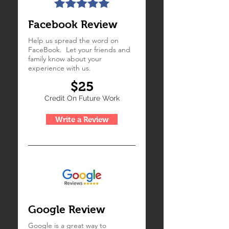
Facebook Review
Help us spread the word on
FaceBook. Let your friends and
family know about your
experience with us.
$25
Credit On Future Work
Write a Review
Google Review
Google is a great way to